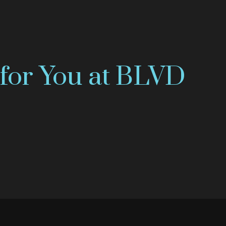
for You at BLVD