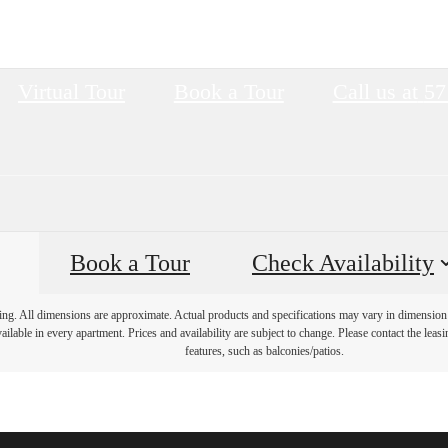
Virtual Tour
Book a Tour
Call us at
57
Book a Tour
Check Availability
ring. All dimensions are approximate. Actual products and specifications may vary in dimension o
ailable in every apartment. Prices and availability are subject to change. Please contact the leasi
features, such as balconies/patios.