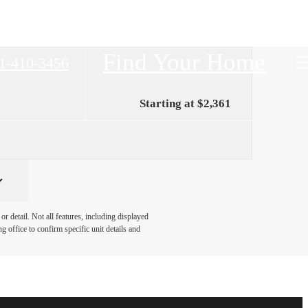
Find Your Home
1-410-3456
Starting at $2,361
r detail. Not all features, including displayed
ng office to confirm specific unit details and