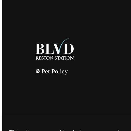
Pet Policy