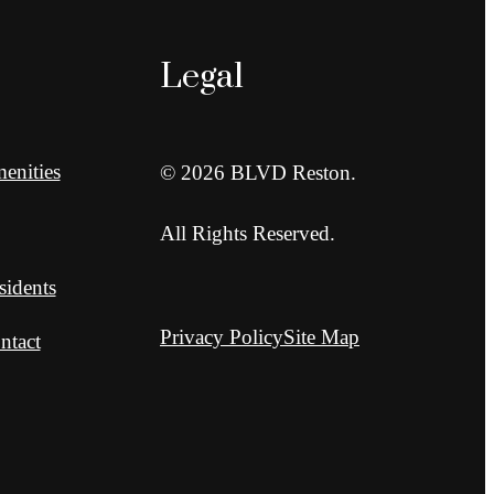
Legal
enities
© 2026 BLVD Reston.
All Rights Reserved.
sidents
Privacy Policy
Site Map
ntact