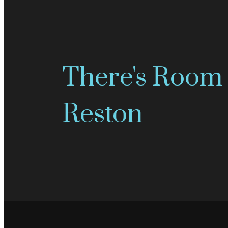
There's Room 
Reston