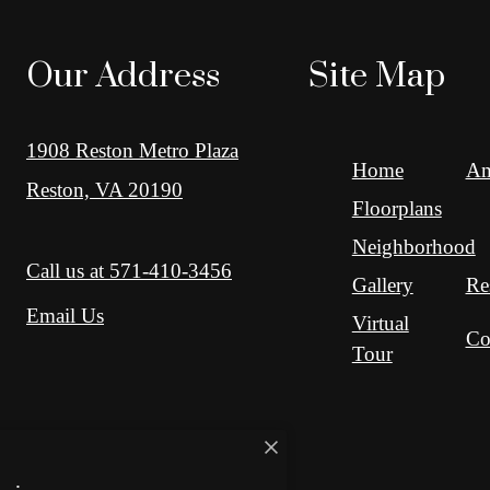
Our Address
Site Map
1908 Reston Metro Plaza
Home
Am
Reston, VA 20190
Floorplans
Neighborhood
Call us at
571-410-3456
Gallery
Re
Email Us
Virtual
Co
Tour