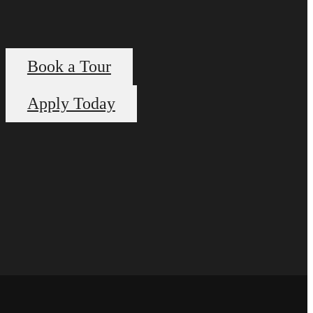
Book a Tour
Apply Today