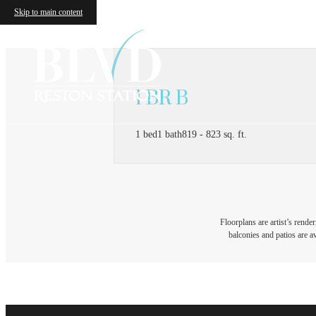
Skip to main content
1 BR B
1 bed
1 bath
819 - 823 sq. ft.
Floorplans are artist’s rende
balconies and patios are av