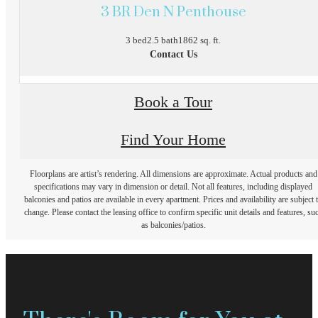
3 BR Den N Penthouse
3 bed
2.5 bath
1862 sq. ft.
Contact Us
Book a Tour
Find Your Home
Floorplans are artist’s rendering. All dimensions are approximate. Actual products and
specifications may vary in dimension or detail. Not all features, including displayed
balconies and patios are available in every apartment. Prices and availability are subject 
change. Please contact the leasing office to confirm specific unit details and features, su
as balconies/patios.