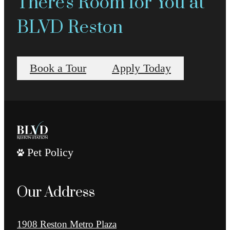
There's Room for You at
BLVD Reston
Book a Tour
Apply Today
Pet Policy
Our Address
1908 Reston Metro Plaza