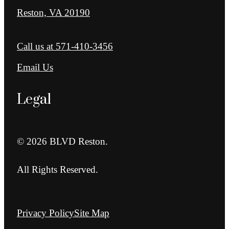
Reston, VA 20190
Call us at
571-410-3456
Email Us
Legal
© 2026 BLVD Reston.
All Rights Reserved.
Privacy Policy
Site Map