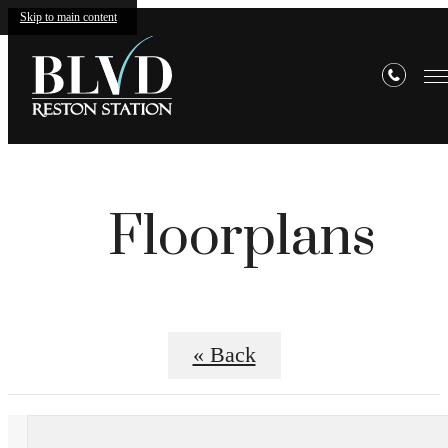
Skip to main content
Floorplans
« Back