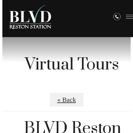
Virtual Tours
« Back
BLVD Reston