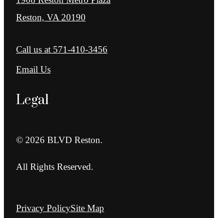
Reston, VA 20190
Call us at
571-410-3456
Email Us
Legal
© 2026 BLVD Reston.
All Rights Reserved.
Privacy Policy
Site Map