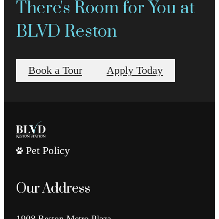
There's Room for You at
BLVD Reston
Book a Tour
Apply Today
Pet Policy
Our Address
1908 Reston Metro Plaza