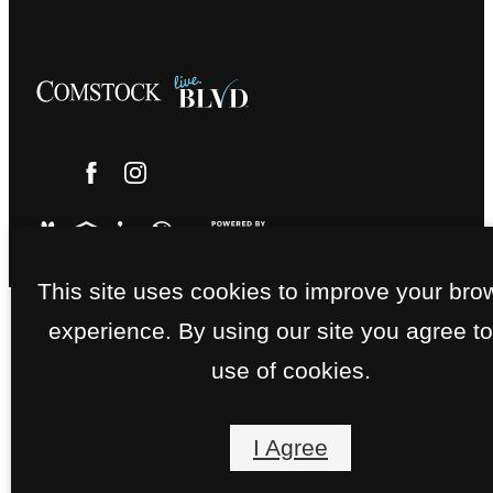
This site uses cookies to improve your bro
experience. By using our site you agree to
use of cookies.
I Agree