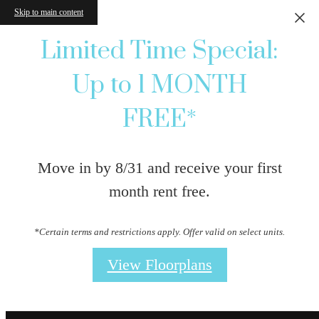
Skip to main content
Limited Time Special:
Up to 1 MONTH
FREE*
Move in by 8/31 and receive your first
month rent free.
*Certain terms and restrictions apply. Offer valid on select units.
View Floorplans