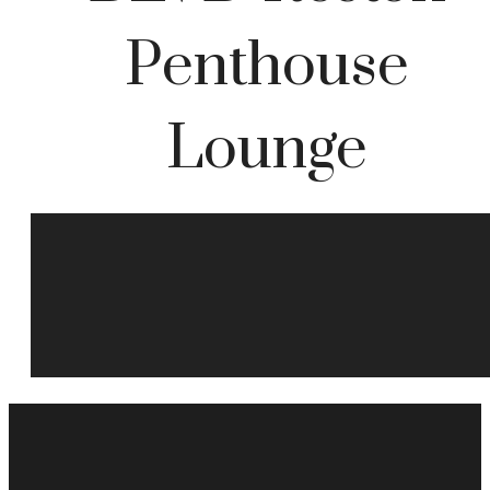
Penthouse
Lounge