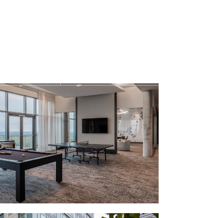
Find Your Home
1-410-3456