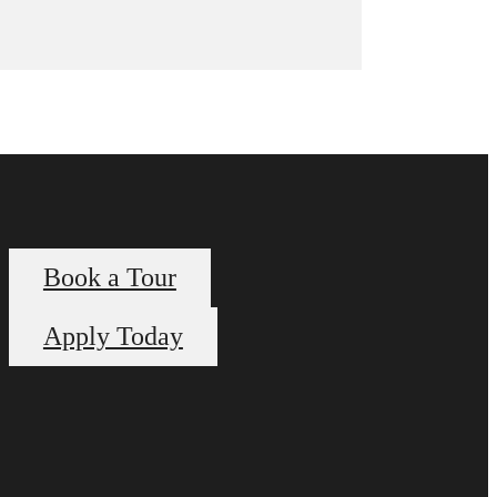
Book a Tour
Apply Today