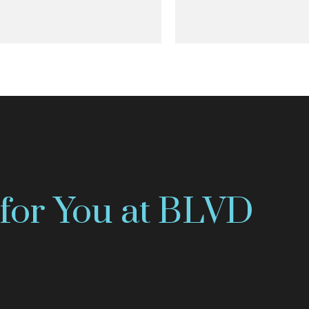
for You at BLVD