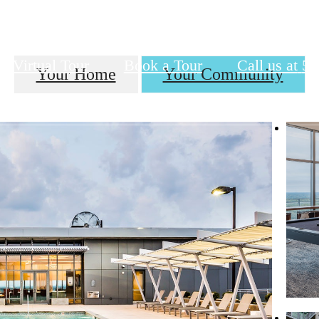
Virtual Tour
Book a Tour
Call us at
57
Your Home
Your Community