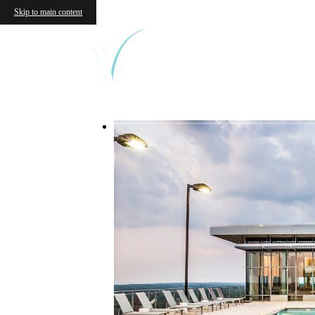
Skip to main content