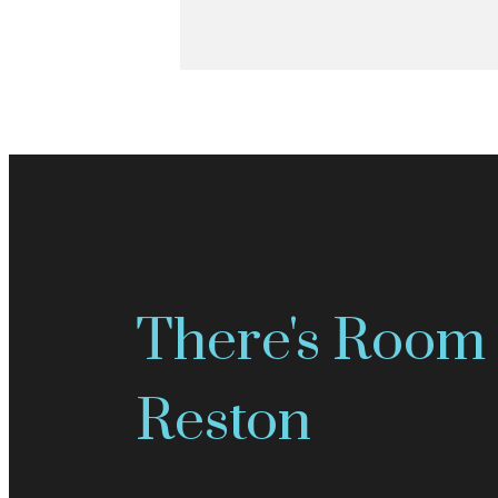
There's Room 
Reston